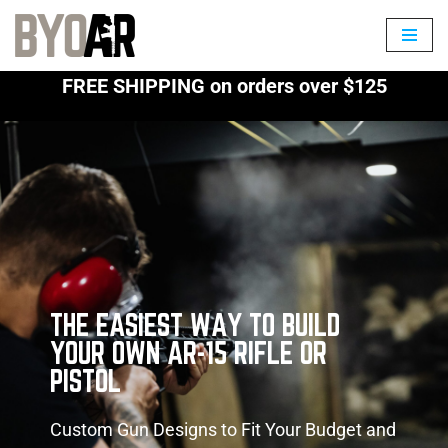
Skip
to
FREE SHIPPING on orders over $125
content
THE EASIEST WAY TO BUILD
YOUR OWN AR-15 RIFLE OR
PISTOL
Custom Gun Designs to Fit Your Budget and