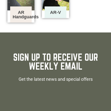
AR
AR-V
Handguards
SIGN UP TO RECEIVE OUR
WEEKLY EMAIL
Get the latest news and special offers