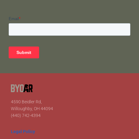
4590 Beidler Rd,
Willoughby, OH 44094
(440) 742-4394
Legal Policy