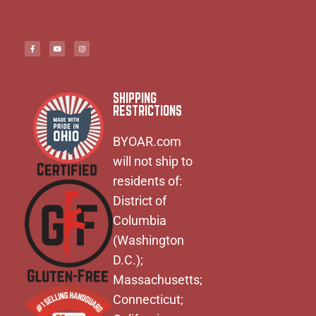
SHIPPING
RESTRICTIONS
BYOAR.com
will not ship to
residents of:
District of
Columbia
(Washington
D.C.);
Massachusetts;
Connecticut;