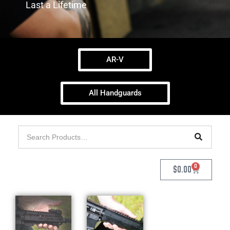
Last a Lifetime
AR-V
All Handguards
0
$
0.00