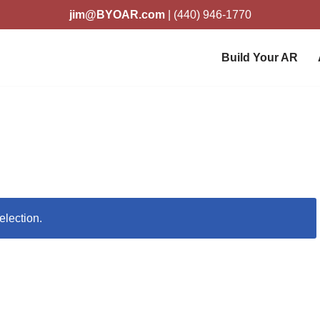
jim@BYOAR.com
| (440) 946-1770
Build Your AR
election.