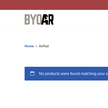
Skip
to
content
Home
\
AirRail
No products were found matching your s