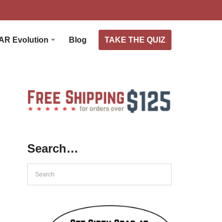
TAKE THE QUIZ
AR Evolution
Blog
Search…