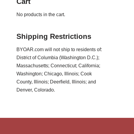
Cart
No products in the cart.
Shipping Restrictions
BYOAR.com will not ship to residents of:
District of Columbia (Washington D.C.);
Massachusetts; Connecticut; California;
Washington; Chicago, Illinois; Cook
County, Illinois; Deerfield, Illinois; and
Denver, Colorado.