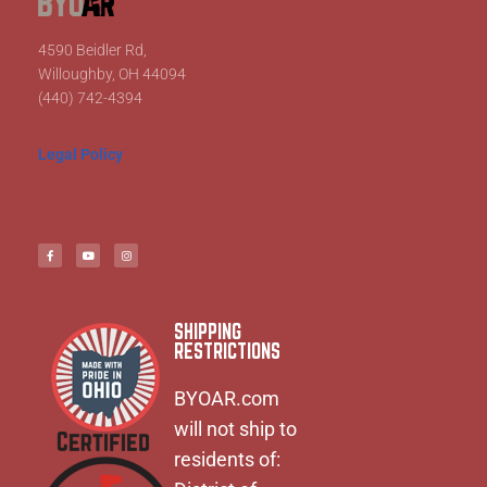
4590 Beidler Rd,
Willoughby, OH 44094
(440) 742-4394
Legal Policy
SHIPPING
RESTRICTIONS
BYOAR.com
will not ship to
residents of: