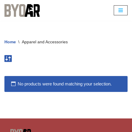
Skip
to
content
Home
\
Apparel and Accessories
No products were found matching your selection.