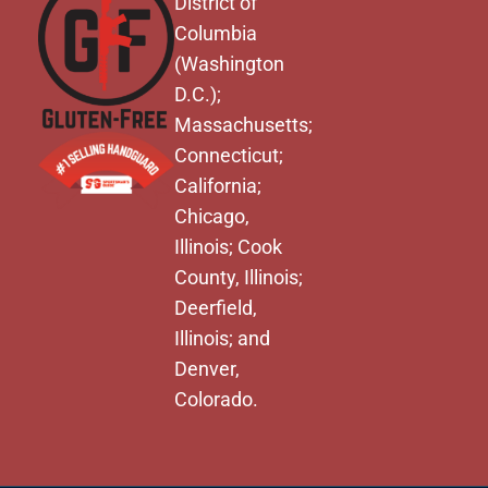
District of
Columbia
(Washington
D.C.);
Massachusetts;
Connecticut;
California;
Chicago,
Illinois; Cook
County, Illinois;
Deerfield,
Illinois; and
Denver,
Colorado.