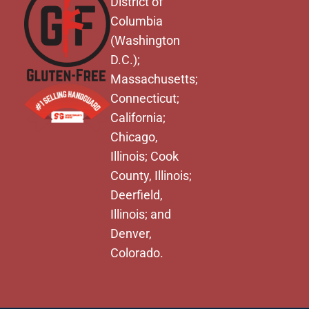
District of
Columbia
(Washington
D.C.);
Massachusetts;
Connecticut;
California;
Chicago,
Illinois; Cook
County, Illinois;
Deerfield,
Illinois; and
Denver,
Colorado.