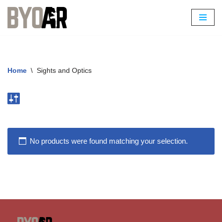
Skip
to
content
Home
\
Sights and Optics
No products were found matching your selection.