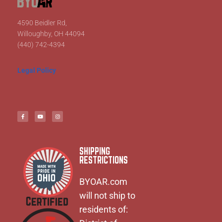
4590 Beidler Rd,
Willoughby, OH 44094
(440) 742-4394
Legal Policy
SHIPPING
RESTRICTIONS
BYOAR.com
will not ship to
residents of: