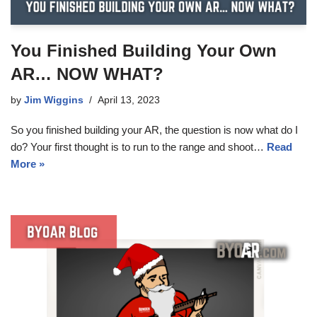
You Finished Building Your Own
AR… NOW WHAT?
by
Jim Wiggins
April 13, 2023
So you finished building your AR, the question is now what do I
do? Your first thought is to run to the range and shoot…
Read
More »