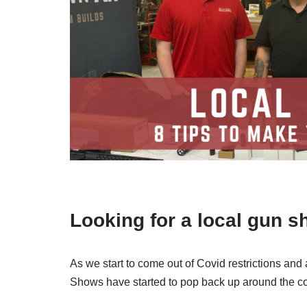
Looking for a local gun s
As we start to come out of Covid restrictions and
Shows have started to pop back up around the c