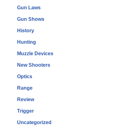
Gun Laws
Gun Shows
History
Hunting
Muzzle Devices
New Shooters
Optics
Range
Review
Trigger
Uncategorized