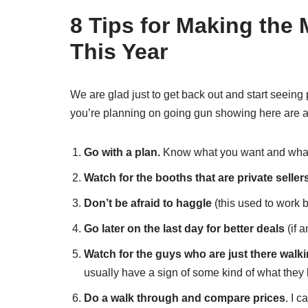
8 Tips for Making the
This Year
We are glad just to get back out and start seeing
you’re planning on going gun showing here are a
Go with a plan.
Know what you want and what 
Watch for the booths that are private seller
Don’t be afraid to haggle
(this used to work 
Go later on the last day for better deals
(if a
Watch for the guys who are just there walki
usually have a sign of some kind of what they 
Do a walk through and compare prices
. I 