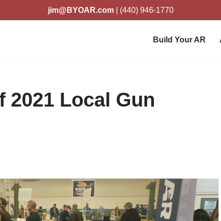
jim@BYOAR.com
| (440) 946-1770
Build Your AR
f 2021 Local Gun