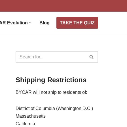
TAKE THE QUIZ
AR Evolution
Blog
Shipping Restrictions
BYOAR will not ship to residents of:
District of Columbia (Washington D.C.)
Massachusetts
California