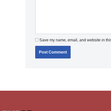
Save my name, email, and website in this