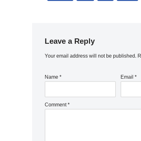
Leave a Reply
Your email address will not be published.
R
Name
*
Email
*
Comment
*