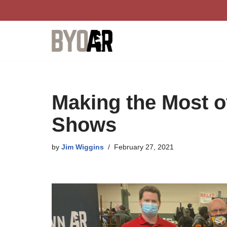
Skip
to
content
Making the Most o
Shows
by
Jim Wiggins
February 27, 2021