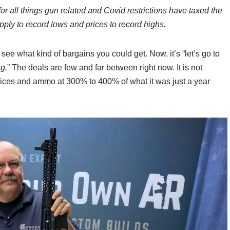
 all things gun related and Covid restrictions have taxed the
pply to record lows and prices to record highs.
 see what kind of bargains you could get. Now, it’s “let’s go to
g.
” The deals are few and far between right now. It is not
prices and ammo at 300% to 400% of what it was just a year