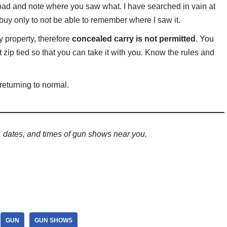
pad and note where you saw what. I have searched in vain at
 buy only to not be able to remember where I saw it.
y property, therefore
concealed carry is not permitted
. You
zip tied so that you can take it with you. Know the rules and
 returning to normal.
s, dates, and times of gun shows
near you.
GUN
GUN SHOWS