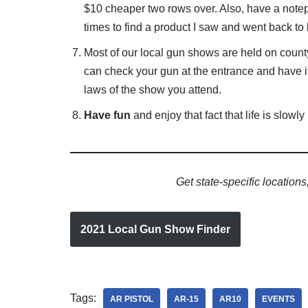
$10 cheaper two rows over. Also, have a note
times to find a product I saw and went back to
Most of our local gun shows are held on count
can check your gun at the entrance and have it 
laws of the show you attend.
Have fun
and enjoy that fact that life is slowly
Get state-specific location
2021 Local Gun Show Finder
Tags:
AR PISTOL
AR-15
AR10
EVENTS