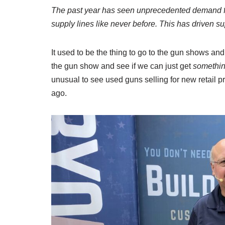
The past year has seen unprecedented demand for
supply lines like never before. This has driven su
It used to be the thing to go to the gun shows and
the gun show and see if we can just get
somethin
unusual to see used guns selling for new retail 
ago.