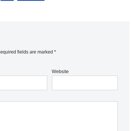
equired fields are marked
*
Website