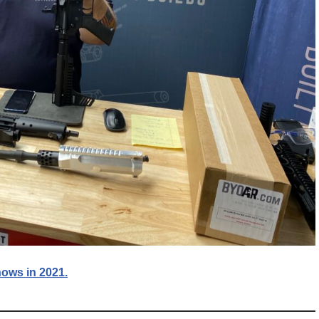
ows in 2021.