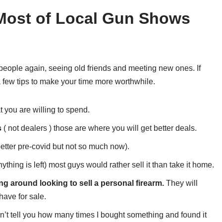
 Most of Local Gun Shows
 people again, seeing old friends and meeting new ones. If
 few tips to make your time more worthwhile.
you are willing to spend.
s
( not dealers ) those are where you will get better deals.
better pre-covid but not so much now).
nything is left) most guys would rather sell it than take it home.
ng around looking to sell a personal firearm.
They will
have for sale.
can’t tell you how many times I bought something and found it