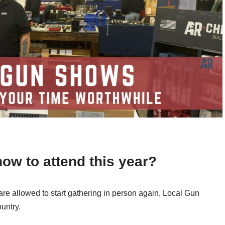
how to attend this year?
 are allowed to start gathering in person again, Local Gun
ountry.