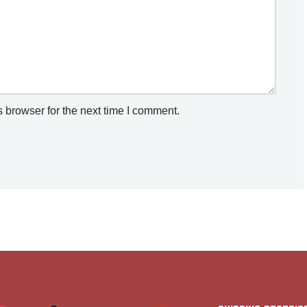
 browser for the next time I comment.