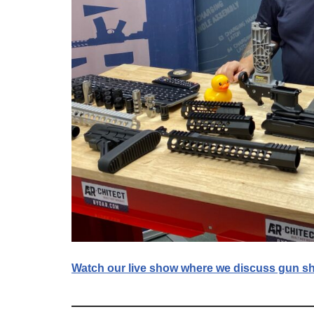
Watch our live show where we discuss gun sh