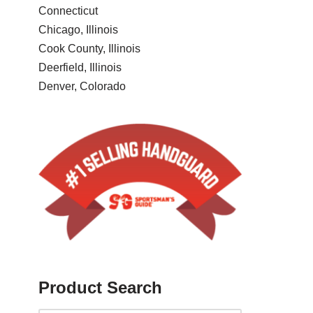
Connecticut
Chicago, Illinois
Cook County, Illinois
Deerfield, Illinois
Denver, Colorado
Product Search