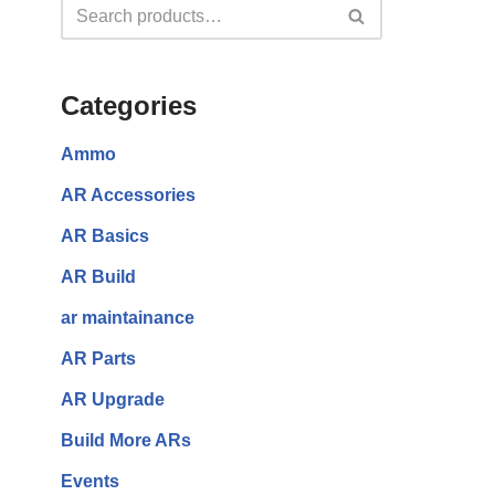
Categories
Ammo
AR Accessories
AR Basics
AR Build
ar maintainance
AR Parts
AR Upgrade
Build More ARs
Events