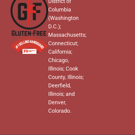
District of
Columbia
(Washington
D.C.);
Massachusetts;
Connecticut;
California;
Chicago,
Illinois; Cook
County, Illinois;
Deerfield,
Illinois; and
Denver,
Colorado.