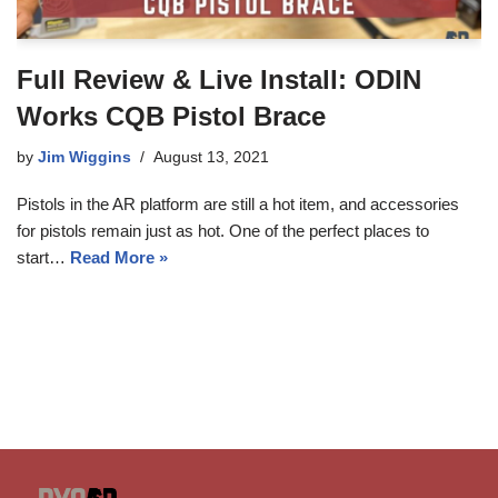
Full Review & Live Install: ODIN
Works CQB Pistol Brace
by
Jim Wiggins
August 13, 2021
Pistols in the AR platform are still a hot item, and accessories
for pistols remain just as hot. One of the perfect places to
start…
Read More »