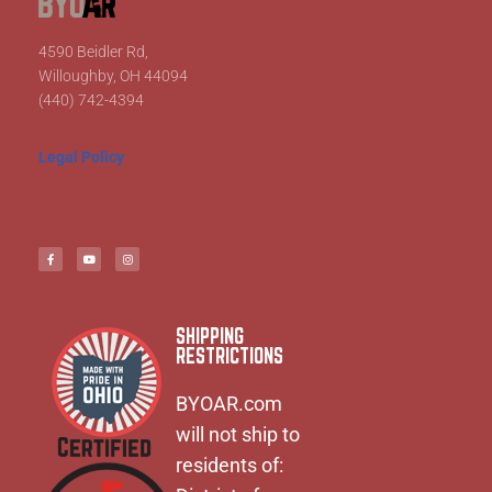
4590 Beidler Rd,
Willoughby, OH 44094
(440) 742-4394
Legal Policy
SHIPPING
RESTRICTIONS
BYOAR.com
will not ship to
residents of: