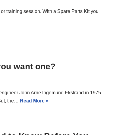
 or training session. With a Spare Parts Kit you
you want one?
engineer John Arne Ingemund Ekstrand in 1975
But, the…
Read More »