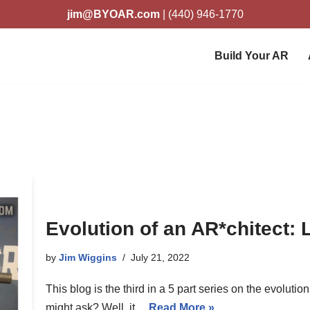
jim@BYOAR.com
| (440) 946-1770
Build Your AR
Evolution of an AR*chitect: 
by
Jim Wiggins
July 21, 2022
This blog is the third in a 5 part series on the evoluti
might ask? Well, it…
Read More »