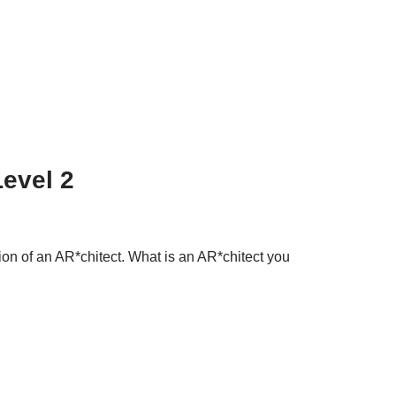
Level 2
tion of an AR*chitect. What is an AR*chitect you