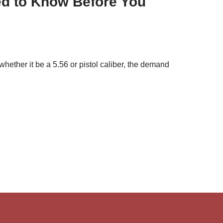
ed to Know Before You
whether it be a 5.56 or pistol caliber, the demand