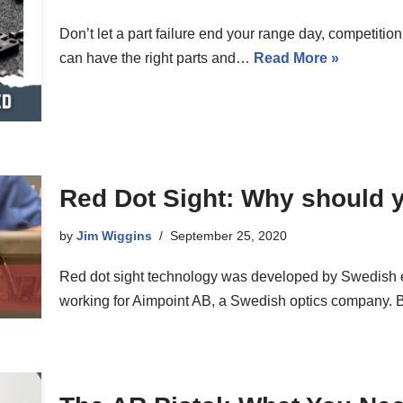
Don’t let a part failure end your range day, competition
can have the right parts and…
Read More »
Red Dot Sight: Why should 
by
Jim Wiggins
September 25, 2020
Red dot sight technology was developed by Swedish 
working for Aimpoint AB, a Swedish optics company. 