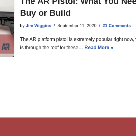
The AR Pistol: What You Ne
Buy or Build
by
Jim Wiggins
September 11, 2020
21 Comments
The AR platform pistol is extremely popular right now, 
is through the roof for these…
Read More »