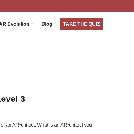
TAKE THE QUIZ
AR Evolution
Blog
Level 3
on of an AR*chitect. What is an AR*chitect you