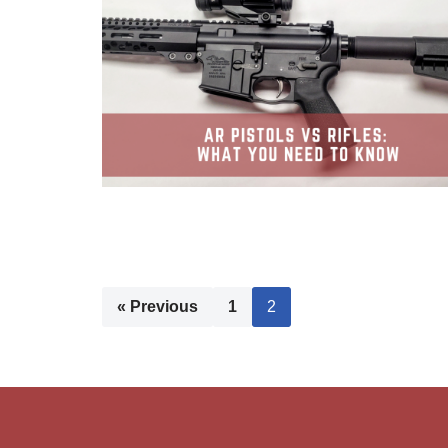
« Previous
1
2