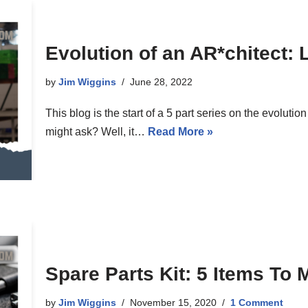
Evolution of an AR*chitect: 
by
Jim Wiggins
June 28, 2022
This blog is the start of a 5 part series on the evoluti
might ask? Well, it…
Read More »
Spare Parts Kit: 5 Items To
by
Jim Wiggins
November 15, 2020
1 Comment