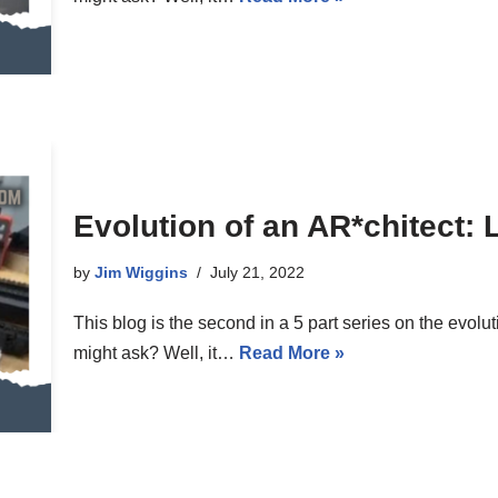
Evolution of an AR*chitect: 
by
Jim Wiggins
July 21, 2022
This blog is the second in a 5 part series on the evolu
might ask? Well, it…
Read More »