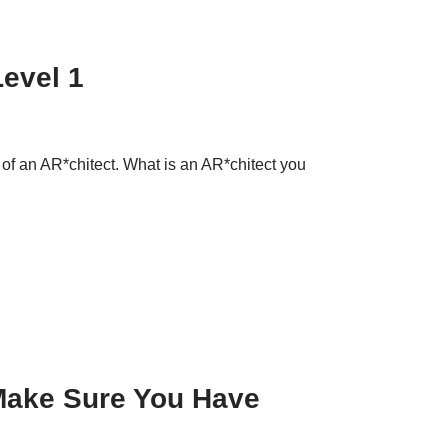
Level 1
on of an AR*chitect. What is an AR*chitect you
 Make Sure You Have