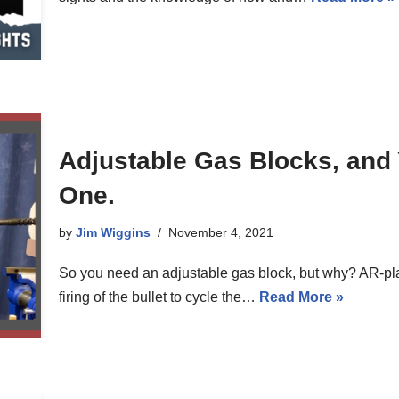
Adjustable Gas Blocks, and
One.
by
Jim Wiggins
November 4, 2021
So you need an adjustable gas block, but why? AR-plat
firing of the bullet to cycle the…
Read More »