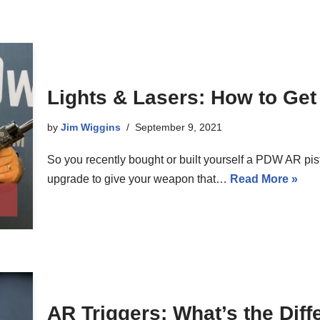
Lights & Lasers: How to Get
by
Jim Wiggins
September 9, 2021
So you recently bought or built yourself a PDW AR pis
upgrade to give your weapon that…
Read More »
AR Triggers: What’s the Dif