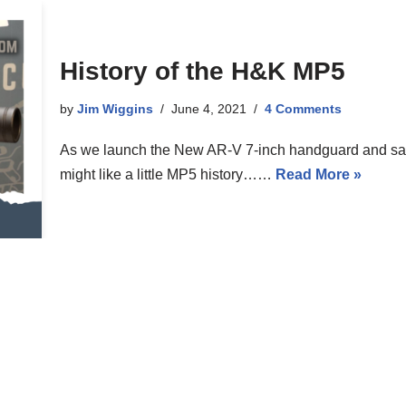
History of the H&K MP5
by
Jim Wiggins
June 4, 2021
4 Comments
As we launch the New AR-V 7-inch handguard and sale
might like a little MP5 history……
Read More »