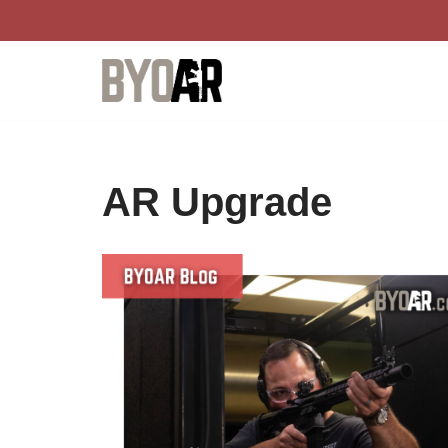
Skip
to
content
AR Upgrade