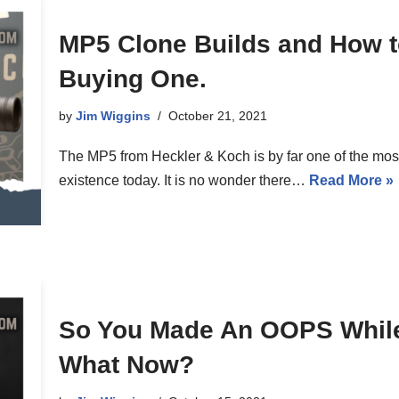
MP5 Clone Builds and How t
Buying One.
by
Jim Wiggins
October 21, 2021
The MP5 from Heckler & Koch is by far one of the most
existence today. It is no wonder there…
Read More »
So You Made An OOPS While
What Now?