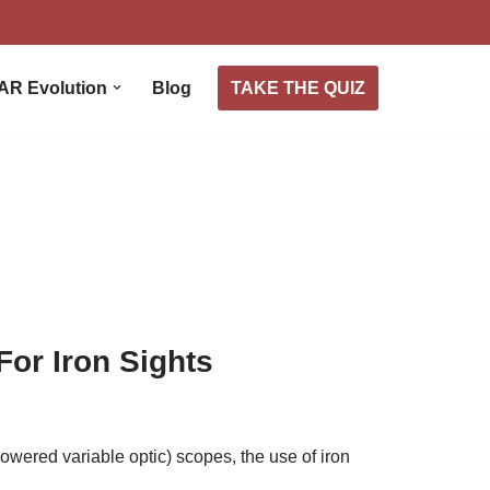
TAKE THE QUIZ
AR Evolution
Blog
or Iron Sights
owered variable optic) scopes, the use of iron