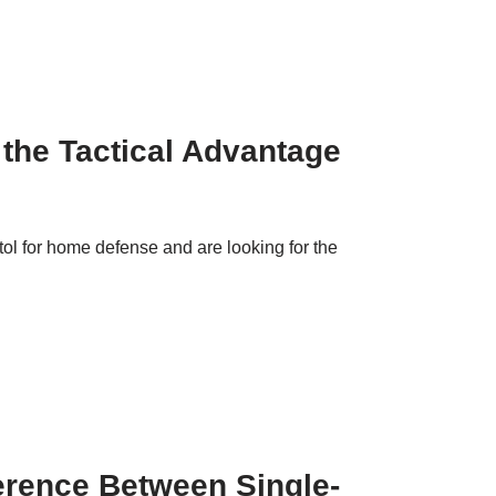
 the Tactical Advantage
tol for home defense and are looking for the
ference Between Single-