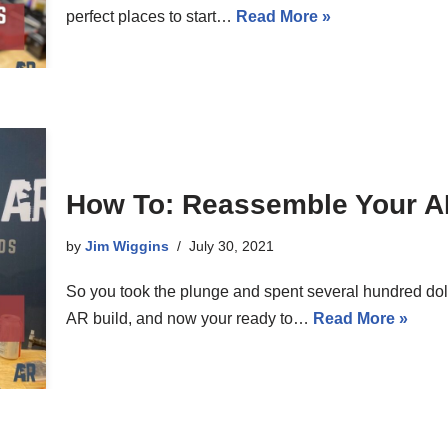
perfect places to start…
Read More »
How To: Reassemble Your A
by
Jim Wiggins
July 30, 2021
So you took the plunge and spent several hundred dolla
AR build, and now your ready to…
Read More »