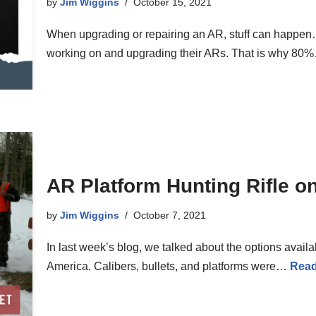
by
Jim Wiggins
October 15, 2021
When upgrading or repairing an AR, stuff can happe
working on and upgrading their ARs. That is why 8
AR Platform Hunting Rifle o
by
Jim Wiggins
October 7, 2021
In last week’s blog, we talked about the options avail
America. Calibers, bullets, and platforms were…
Read