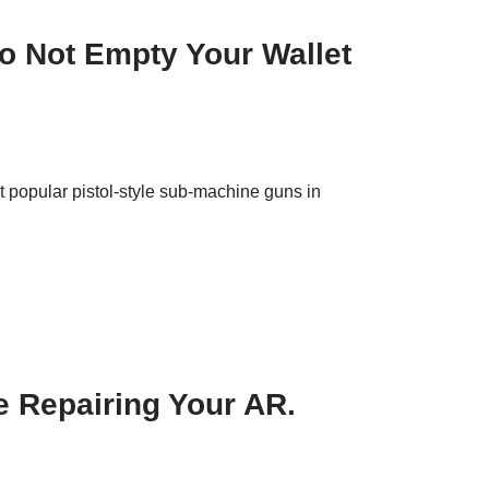
o Not Empty Your Wallet
 popular pistol-style sub-machine guns in
 Repairing Your AR.