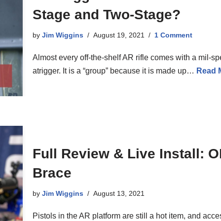
Stage and Two-Stage?
by
Jim Wiggins
August 19, 2021
1 Comment
Almost every off-the-shelf AR rifle comes with a mil-s
atrigger. It is a “group” because it is made up…
Read 
Full Review & Live Install:
Brace
by
Jim Wiggins
August 13, 2021
Pistols in the AR platform are still a hot item, and acce