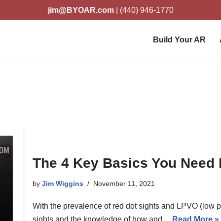
jim@BYOAR.com
| (440) 946-1770
Build Your AR
The 4 Key Basics You Need F
by
Jim Wiggins
November 11, 2021
With the prevalence of red dot sights and LPVO (low p
sights and the knowledge of how and…
Read More »