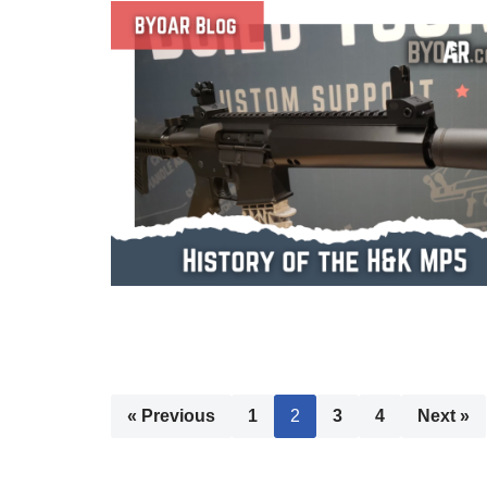
« Previous
1
2
3
4
Next »