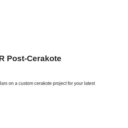
R Post-Cerakote
rs on a custom cerakote project for your latest