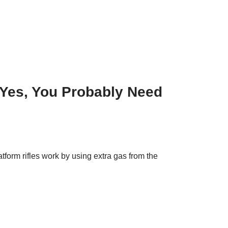
 Yes, You Probably Need
form rifles work by using extra gas from the