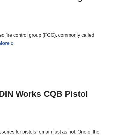
pec fire control group (FCG), commonly called
More »
 ODIN Works CQB Pistol
ssories for pistols remain just as hot. One of the