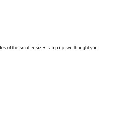
s of the smaller sizes ramp up, we thought you