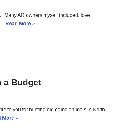
n… Many AR owners myself included, love
0%…
Read More »
n a Budget
able to you for hunting big game animals in North
 More »