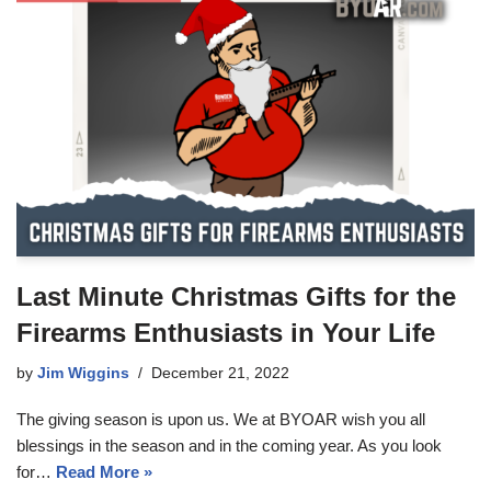
Last Minute Christmas Gifts for the
Firearms Enthusiasts in Your Life
by
Jim Wiggins
December 21, 2022
The giving season is upon us. We at BYOAR wish you all
blessings in the season and in the coming year. As you look
for…
Read More »