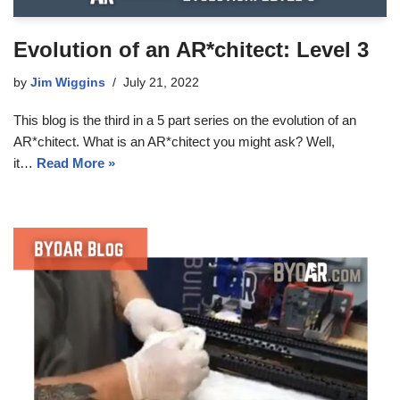
Evolution of an AR*chitect: Level 3
by
Jim Wiggins
July 21, 2022
This blog is the third in a 5 part series on the evolution of an
AR*chitect. What is an AR*chitect you might ask? Well,
it…
Read More »