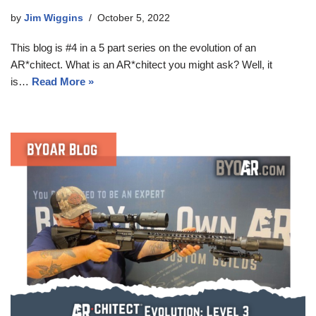
by
Jim Wiggins
October 5, 2022
This blog is #4 in a 5 part series on the evolution of an
AR*chitect. What is an AR*chitect you might ask? Well, it
is…
Read More »