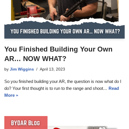
You Finished Building Your Own
AR… NOW WHAT?
by
Jim Wiggins
April 13, 2023
So you finished building your AR, the question is now what do I
do? Your first thought is to run to the range and shoot…
Read
More »