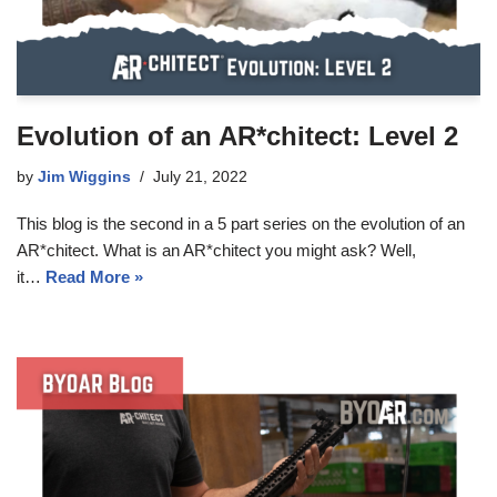
Evolution of an AR*chitect: Level 2
by
Jim Wiggins
July 21, 2022
This blog is the second in a 5 part series on the evolution of an
AR*chitect. What is an AR*chitect you might ask? Well,
it…
Read More »