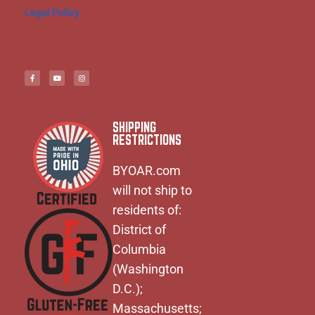
Legal Policy
SHIPPING
RESTRICTIONS
BYOAR.com
will not ship to
residents of:
District of
Columbia
(Washington
D.C.);
Massachusetts;