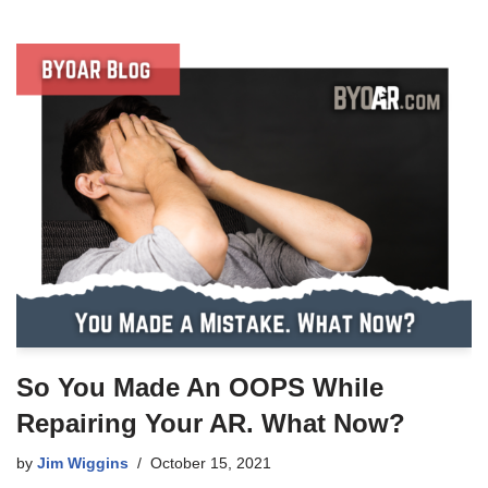
So You Made An OOPS While
Repairing Your AR. What Now?
by
Jim Wiggins
October 15, 2021