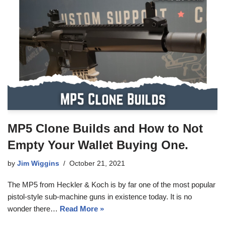
MP5 Clone Builds and How to Not
Empty Your Wallet Buying One.
by
Jim Wiggins
October 21, 2021
The MP5 from Heckler & Koch is by far one of the most popular
pistol-style sub-machine guns in existence today. It is no
wonder there…
Read More »