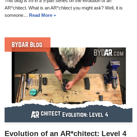
This blog is #5 in a 5-part series on the evolution of an
AR*chitect. What is an AR*chitect you might ask? Well, it is
someone…
Read More »
Evolution of an AR*chitect: Level 4