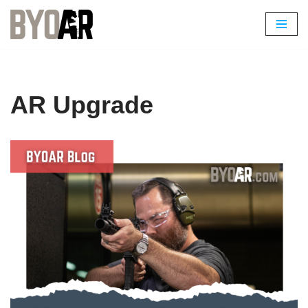
Skip
to
content
AR Upgrade