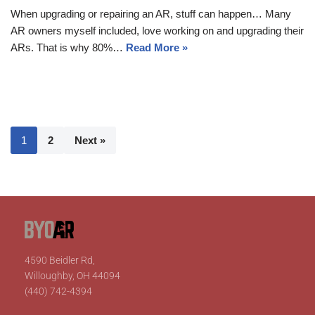
When upgrading or repairing an AR, stuff can happen… Many
AR owners myself included, love working on and upgrading their
ARs. That is why 80%…
Read More »
1
2
Next »
4590 Beidler Rd,
Willoughby, OH 44094
(440) 742-4394