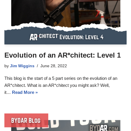
Evolution of an AR*chitect: Level 1
by
Jim Wiggins
June 28, 2022
This blog is the start of a 5 part series on the evolution of an
AR*chitect. What is an AR*chitect you might ask? Well,
it…
Read More »