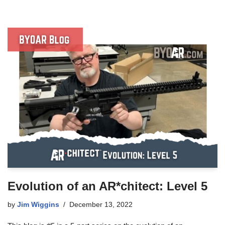
Evolution of an AR*chitect: Level 5
by
Jim Wiggins
December 13, 2022