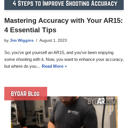
Mastering Accuracy with Your AR15:
4 Essential Tips
by
Jim Wiggins
August 1, 2023
So, you’ve got yourself an AR15, and you’ve been enjoying
some shooting with it. Now, you want to enhance your accuracy,
but where do you…
Read More »